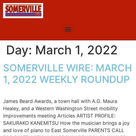
Day:
March 1, 2022
SOMERVILLE WIRE: MARCH
1, 2022 WEEKLY ROUNDUP
James Beard Awards, a town hall with A.G. Maura
Healey, and a Western Washington Street mobility
improvements meeting Articles ARTIST PROFILE:
SAKURAKO KANEMITSU How the musician brings a joy
and love of piano to East Somerville PARENTS CALL