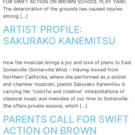
FOR SWIFT ACTION ON BROWN SCHOOL PLAY YARD
The deterioration of the grounds has caused injuries
among […]
ARTIST PROFILE:
SAKURAKO KANEMITSU
How the musician brings a joy and love of piano to East
Somerville (Somerville Wire) – Having moved from
Northern California, where she performed as a soloist
and chamber musician, pianist Sakurako Kanemitsu is
carrying her “colorful and creative” interpretations of
classical music and melodies of our time to Somerville.
She offers private lessons, which […]
PARENTS CALL FOR SWIFT
ACTION ON BROWN