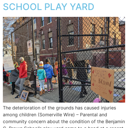
SCHOOL PLAY YARD
The deterioration of the grounds has caused injuries
among children (Somerville Wire) – Parental and
community concern about the condition of the Benjamin